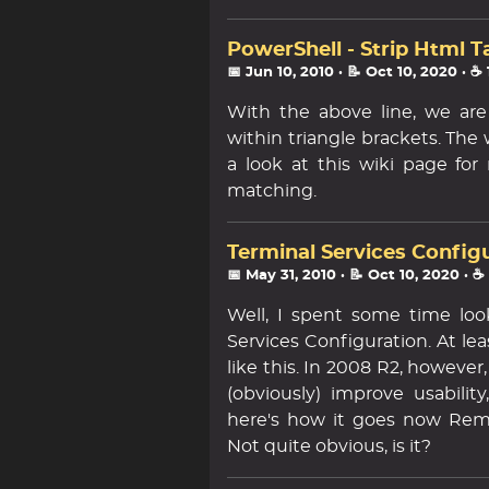
PowerShell - Strip Html T
📅 Jun 10, 2010
· 📝 Oct 10, 2020
· ☕
With the above line, we are
within triangle brackets. The
a look at this wiki page fo
matching.
Terminal Services Config
📅 May 31, 2010
· 📝 Oct 10, 2020
· ☕
Well, I spent some time look
Services Configuration. At le
like this. In 2008 R2, howeve
(obviously) improve usabilit
here's how it goes now Rem
Not quite obvious, is it?