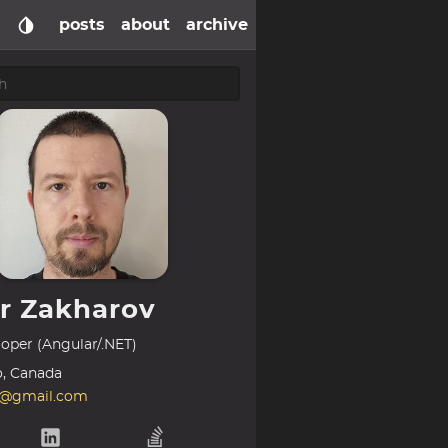
posts
about
archive
or Zakharov
oper (Angular/.NET)
o, Canada
k@gmail.com