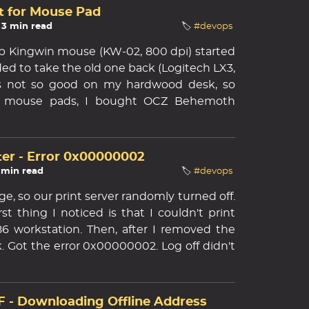
t for Mouse Pad
 3 min read
🏷️
#devops
 Kingwin mouse (KW-02, 800 dpi) started
ided to take the old one back (Logitech LX3,
t's not so good on my hardwood desk, so
d mouse pads, I bought OCZ Behemoth
er - Error 0x00000002
1 min read
🏷️
#devops
e, so our print server randomly turned off.
t thing I noticed is that I couldn't print
 workstation. Then, after I removed the
k. Got the error 0x00000002. Log off didn't
 - Downloading Offline Address