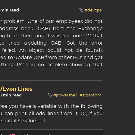
3 min read
🏷️
#devops
inor problem. One of our employees did not
e address book (OAB) from the Exchange
ng from there and it was just one PC that
 we tried updating OAB. Got the error
failed. An object could not be found).
ied to update OAB from other PCs and got
ll those PC had no problem showing that
d/Even Lines
 1 min read
🏷️
#powershell
#algorithm
pose you have a variable with the following
can print all odd lines from it. Or, if you
initial $f value to 1.