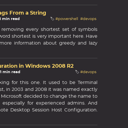
ags From a String
 1 min read
🏷️
#powershell
#devops
 removing every shortest set of symbols
 word shortest is very important here. Have
r more information about greedy and lazy
uration in Windows 2008 R2
 1 min read
🏷️
#devops
ing for this one. It used to be Terminal
ast, in 2003 and 2008 it was named exactly
r, Microsoft decided to change the name to
y, especially for experienced admins. And
ote Desktop Session Host Configuration.