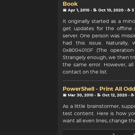
Book
📅 Apr 1, 2010
· 📝 Oct 10, 2020
· ☕ 
It originally started as a m
get updates for the offlin
server. One person was missi
had this issue. Naturally,
0x8004010F (The operation 
Strangely enough, we then tr
the same error. However, a
contact on the list.
PowerShell - Print All Od
📅 Mar 30, 2010
· 📝 Oct 12, 2020
· ☕
As a little brainstormer, sup
test content. Here is how you 
want all even lines, change the 