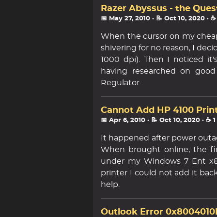
Razer Abyssus - the Ques
📅 May 27, 2010
· 📝 Oct 10, 2020
· ☕
When the cursor on my cheap
shivering for no reason, I dec
1000 dpi). Then I noticed i
having researched on goo
Regulator.
Cannot Add HP 4100 Print
📅 Apr 6, 2010
· 📝 Oct 10, 2020
· ☕ 
It happened after power outag
When brought online, the firs
under my Windows 7 Ent x86
printer I could not add it bac
help.
Outlook Error 0x8004010F