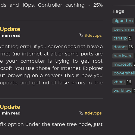
ds and IOps. Controller caching - 25%
Tags
algorithm
 Update
benchmar
 1 min read
🏷️
#devops
csharp
5
nt log error, if you server does not have a
dotnet
13
rnet (no internet at all, or some ports are
hardware
use your computer is trying to get root
microsoft
osoft. You use those for Internet Explorer
powershell
ut browsing on a server? This is how you
vbnet
16
 update, and get rid of false errors in the
workflow
 Update
 1 min read
🏷️
#devops
ffix option under the same tree node, just