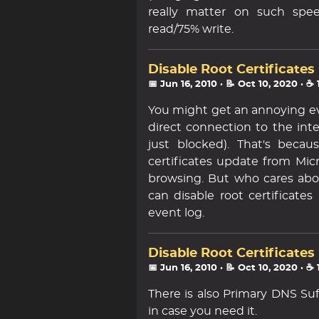
really matter on such spee
read/75% write.
Disable Root Certificates
📅 Jun 16, 2010
· 📝 Oct 10, 2020
· ☕
You might get an annoying eve
direct connection to the inte
just blocked). That's beca
certificates update from Micr
browsing. But who cares abo
can disable root certificates
event log.
Disable Root Certificates
📅 Jun 16, 2010
· 📝 Oct 10, 2020
· ☕
There is also Primary DNS Su
in case you need it.