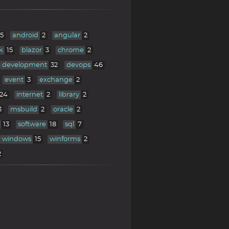
5
android
2
angular
2
k
15
blazor
3
chrome
2
development
32
devops
46
event
3
exchange
2
24
internet
2
library
2
3
msbuild
2
oracle
2
13
software
18
sql
7
windows
15
winforms
2
2