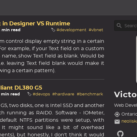
t in Designer VS Runtime
2 min read
🏷️
#development
#vbnet
m control display empty string in a certain
e. For example, if your Text field on a custom
its name, show Text field as blank. Would be
i.e. leaving Text field blank would make it
wing a certain pattern).
oliant DL380 G5
Vict
3 min read
🏷️
#devops
#hardware
#benchmark
G5, two disks, one is Intel SSD and another
Web Devel
ch running as RAID0. Software - IOMeter,
Ontari
- default NTFS partitions were setup, with
neolis
. It might sound like a bit of overhead
nts), but honestly, I don't think it would