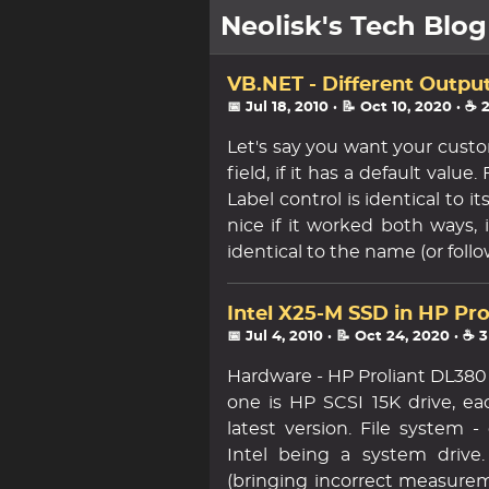
Neolisk's Tech Blog
posts
VB.NET - Different Outpu
📅 Jul 18, 2010
· 📝 Oct 10, 2020
· ☕ 
about
Let's say you want your custo
field, if it has a default valu
archive
Label control is identical to 
nice if it worked both ways, 
identical to the name (or follo
Intel X25-M SSD in HP Pr
📅 Jul 4, 2010
· 📝 Oct 24, 2020
· ☕ 
Hardware - HP Proliant DL380 
one is HP SCSI 15K drive, ea
latest version. File system 
Intel being a system drive
(bringing incorrect measureme