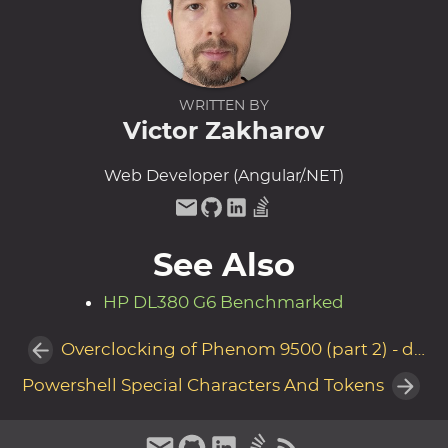
WRITTEN BY
Victor Zakharov
Web Developer (Angular/.NET)
See Also
HP DL380 G6 Benchmarked
Overclocking of Phenom 9500 (part 2) - disaster recovery
Powershell Special Characters And Tokens