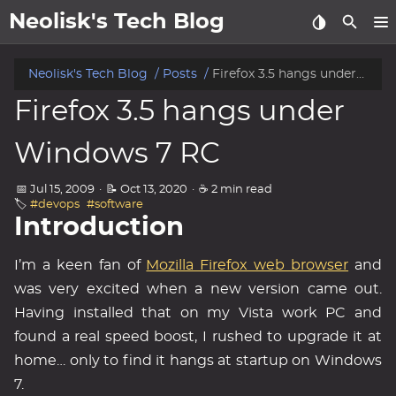
Neolisk's Tech Blog
posts
Neolisk's Tech Blog
Posts
Firefox 3.5 hangs under Windows 7 RC
Firefox 3.5 hangs under
about
Windows 7 RC
archive
📅 Jul 15, 2009
·
📝 Oct 13, 2020
·
☕ 2 min read
🏷️
#devops
#software
Introduction
I’m a keen fan of
Mozilla Firefox web browser
and
was very excited when a new version came out.
Having installed that on my Vista work PC and
found a real speed boost, I rushed to upgrade it at
home… only to find it hangs at startup on Windows
7.