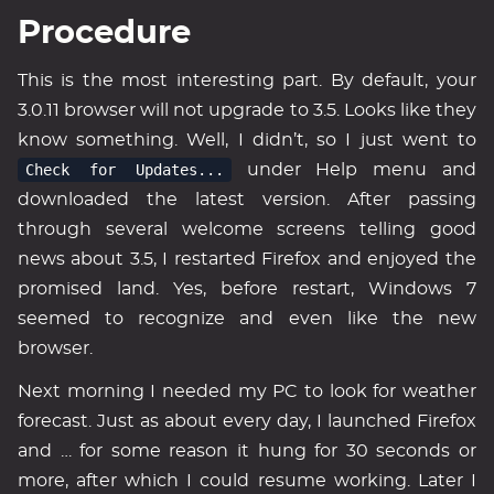
Procedure
This is the most interesting part. By default, your
3.0.11 browser will not upgrade to 3.5. Looks like they
know something. Well, I didn’t, so I just went to
Check for Updates...
under Help menu and
downloaded the latest version. After passing
through several welcome screens telling good
news about 3.5, I restarted Firefox and enjoyed the
promised land. Yes, before restart, Windows 7
seemed to recognize and even like the new
browser.
Next morning I needed my PC to look for weather
forecast. Just as about every day, I launched Firefox
and … for some reason it hung for 30 seconds or
more, after which I could resume working. Later I