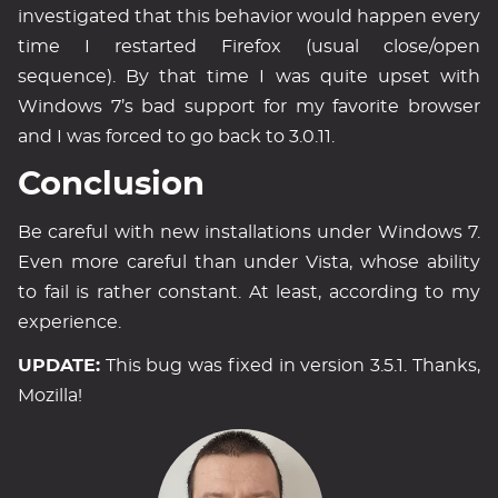
investigated that this behavior would happen every
time I restarted Firefox (usual close/open
sequence). By that time I was quite upset with
Windows 7’s bad support for my favorite browser
and I was forced to go back to 3.0.11.
Conclusion
Be careful with new installations under Windows 7.
Even more careful than under Vista, whose ability
to fail is rather constant. At least, according to my
experience.
UPDATE:
This bug was fixed in version 3.5.1. Thanks,
Mozilla!