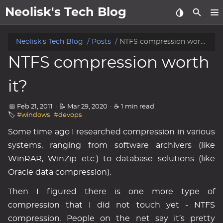
Neolisk's Tech Blog
posts
Neolisk's Tech Blog
Posts
NTFS compression worth it?
NTFS compression worth
about
it?
archive
📅 Feb 21, 2011
·
📝 Mar 29, 2020
·
☕ 1 min read
🏷️
#windows
#devops
Some time ago I researched compression in various
systems, ranging from software archivers (like
WinRAR, WinZip etc.) to database solutions (like
Oracle data compression).
Then I figured there is one more type of
compression that I did not touch yet - NTFS
compression. People on the net say it’s pretty