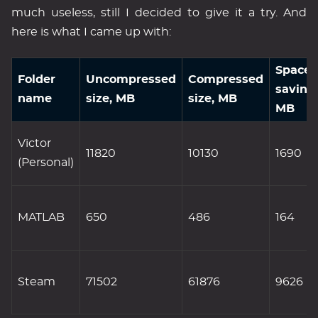
much useless, still I decided to give it a try. And
here is what I came up with:
Space
Folder
Uncompressed
Compressed
saving
name
size, MB
size, MB
MB
Victor
11820
10130
1690
(Personal)
MATLAB
650
486
164
Steam
71502
61876
9626