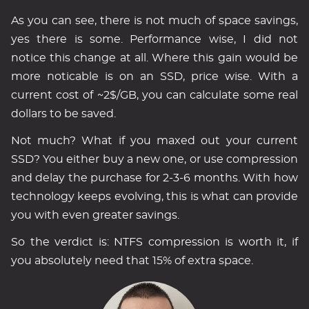
As you can see, there is not much of space savings,
yes there is some. Performance wise, I did not
notice this change at all. Where this gain would be
more noticable is on an SSD, price wise. With a
current cost of ~2$/GB, you can calculate some real
dollars to be saved.
Not much? What if you maxed out your current
SSD? You either buy a new one, or use compression
and delay the purchase for 2-3-6 months. With how
technology keeps evolving, this is what can provide
you with even greater savings.
So the verdict is: NTFS compression is worth it, if
you absolutely need that 15% of extra space.