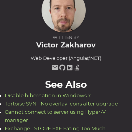
WRITTEN BY
Victor Zakharov
Web Developer (Angular/.NET)
See Also
Disable hibernation in Windows 7
Tortoise SVN - No overlay icons after upgrade
Cannot connect to server using Hyper-V
manager
Exchange - STORE.EXE Eating Too Much