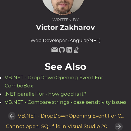
WRITTEN BY
Victor Zakharov
Web Developer (Angular/.NET)
See Also
VB.NET - DropDownOpening Event For
ComboBox
.NET parallel for - how good is it?
VB.NET - Compare strings - case sensitivity issues
VB.NET - DropDownOpening Event For ComboBox
Cannot open .SQL file in Visual Studio 2010