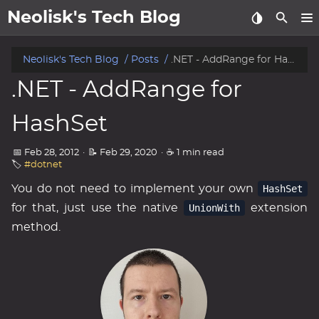
Neolisk's Tech Blog
posts
Neolisk's Tech Blog
Posts
.NET - AddRange for HashSet
.NET - AddRange for
about
HashSet
archive
📅 Feb 28, 2012
·
📝 Feb 29, 2020
·
☕ 1 min read
🏷️
#dotnet
You do not need to implement your own
HashSet
for that, just use the native
UnionWith
extension
method.