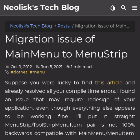
Neolisk's Tech Blog
posts
Neolisk's Tech Blog
Posts
Migration issue of MainMenu to MenuStrip
Migration issue of
about
MainMenu to MenuStrip
archive
📅 Oct 9, 2012
·
📝 Jun 5, 2021
·
☕ 1 min read
🏷️
#dotnet
#menu
Suppose you were lucky to find
this article
and
already resolved all your compile time errors. I found
an issue that may require redesign of your
application, even though everything else appears
to be working fine. I’ll put it straight:
MenuStrip/ToolStripMenuItem pair is not 100%
backwards compatible with MainMenu/MenuItem.