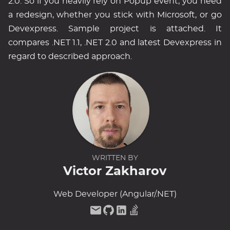
2.0. So if you heavily rely on Popup event, you need
a redesign, whether you stick with Microsoft, or go
Devexpress. Sample project is attached. It
compares .NET 1.1, .NET 2.0 and latest Devexpress in
regard to described approach.
WRITTEN BY
Victor Zakharov
Web Developer (Angular/.NET)