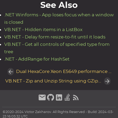
See Also
.NET Winforms - App loses focus when a window
is closed
VB.NET - Hidden items in a ListBox
VB.NET - Delay form resize-to-fit until it loads
VB.NET - Get all controls of specified type from
tree
.NET - AddRange for HashSet
Dual HexaCore Xeon E5649 performance in HP DL380 G7
VB.NET - Zip and Unzip String using GZipStream
©2020-2024 Victor Zakharov. All Rights Reserved - Build: 2024-03-
23 16:05:32 UTC