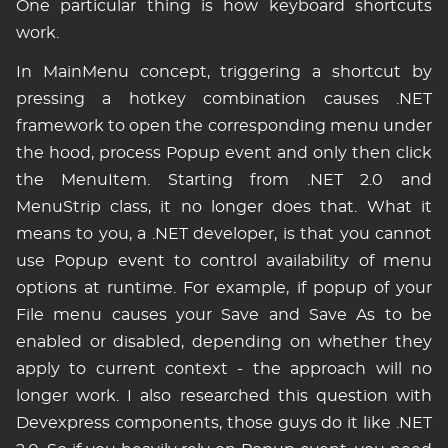
One particular thing is how keyboard shortcuts
work.
In MainMenu concept, triggering a shortcut by
pressing a hotkey combination causes .NET
framework to open the corresponding menu under
the hood, process Popup event and only then click
the MenuItem. Starting from .NET 2.0 and
MenuStrip class, it no longer does that. What it
means to you, a .NET developer, is that you cannot
use Popup event to control availability of menu
options at runtime. For example, if popup of your
File menu causes your Save and Save As to be
enabled or disabled, depending on whether they
apply to current context - the approach will no
longer work. I also researched this question with
Devexpress components, those guys do it like .NET