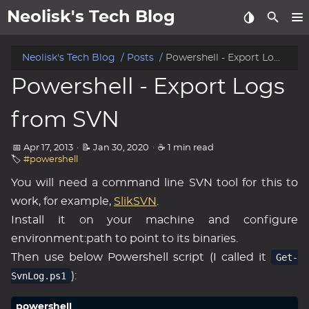
Neolisk's Tech Blog
posts
Neolisk's Tech Blog
Posts
Powershell - Export Logs from SVN
Powershell - Export Logs
about
from SVN
archive
📅 Apr 17, 2013
·
📝 Jan 30, 2020
·
☕ 1 min read
🏷️
#powershell
You will need a command line SVN tool for this to
work, for example,
SlikSVN
.
Install it on your machine and configure
environment:path to point to its binaries.
Then use below Powershell script (I called it
Get-
SvnLog.ps1
):