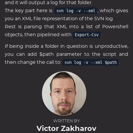
and it will output a log for that folder.
The key part here is
svn log -v --xml
, which gives
you an XML file representation of the SVN log.
Rest is parsing that XML into a list of Powershell
objects, then pipelined with
Export-Csv
.
If being inside a folder in question is unproductive,
you can add $path parameter to the script and
then change the call to:
svn log -v --xml $path
.
WRITTEN BY
Victor Zakharov