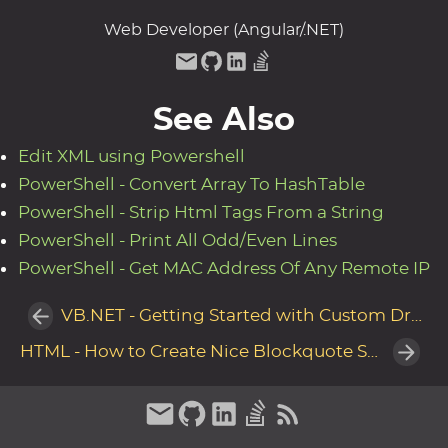
Web Developer (Angular/.NET)
See Also
Edit XML using Powershell
PowerShell - Convert Array To HashTable
PowerShell - Strip Html Tags From a String
PowerShell - Print All Odd/Even Lines
PowerShell - Get MAC Address Of Any Remote IP
VB.NET - Getting Started with Custom Drawing
HTML - How to Create Nice Blockquote Style