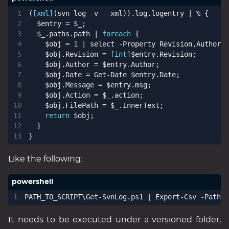
(
[xml]
(
svn
log
-v
-
-xml
)).
log
.
logentry
|
%
{
$entry
=
$_
;
$_
.
paths
.
path
|
foreach
{
$obj
=
1
|
select 
-Property
Revision
,
Author
,
D
$obj
.
Revision
=
[int]
$entry
.
Revision
;
$obj
.
Author
=
$entry
.
Author
;
$obj
.
Date
=
Get-Date
$entry
.
Date
;
$obj
.
Message
=
$entry
.
msg
;
$obj
.
Action
=
$_
.
action
;
$obj
.
FilePath
=
$_
.
InnerText
;
return
$obj
;
}
}
Like the following:
PATH_TO_SCRIPT
\
Get-SvnLog
.
ps1
|
Export-Csv
-Path
Y
It needs to be executed under a versioned folder,