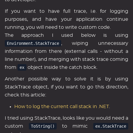
If you want to have full trace, i.e. for logging
purposes, and have your application continue
running, you will need to write custom code.
The approach I used below is using
Environment.StackTrace
, wiping unnecessary
information from there (external calls - without a
line number), and merging with stack trace coming
from
ex
object inside the catch block.
Another possible way to solve it is by using
StackTrace object, if you want to go this direction,
check this article:
How to log the current call stack in .NET
.
I tried using StackTrace, looks like you would need a
custom
ToString()
to mimic
ex.StackTrace