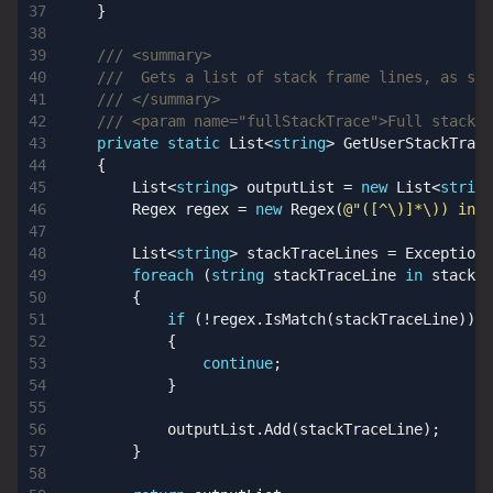
}
/// <summary>
///  Gets a list of stack frame lines, as str
/// </summary>
/// <param name="fullStackTrace">Full stack t
private
static
List
<
string
>
GetUserStackTrace
{
List
<
string
>
outputList
=
new
List
<
string
Regex
regex
=
new
Regex
(
@"([^\)]*\)) in (
List
<
string
>
stackTraceLines
=
ExceptionE
foreach
(
string
stackTraceLine
in
stackTr
{
if
(!
regex
.
IsMatch
(
stackTraceLine
))
{
continue
;
}
outputList
.
Add
(
stackTraceLine
);
}