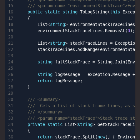
/// <param name="environmentStackTrace">Envir
public
static
string
ToLogString
(
this
Excepti
{
List
<
string
>
environmentStackTraceLines
=
environmentStackTraceLines
.
RemoveAt
(
0
);
List
<
string
>
stackTraceLines
=
ExceptionE
stackTraceLines
.
AddRange
(
environmentStack
string
fullStackTrace
=
String
.
Join
(
Envir
string
logMessage
=
exception
.
Message
+
E
return
logMessage
;
}
/// <summary>
///  Gets a list of stack frame lines, as str
/// </summary>
/// <param name="stackTrace">Stack trace stri
private
static
List
<
string
>
GetStackTraceLine
{
return
stackTrace
.
Split
(
new
[]
{
Environme