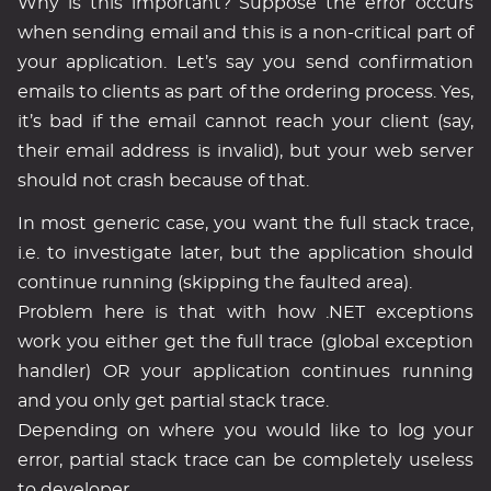
Why is this important? Suppose the error occurs
when sending email and this is a non-critical part of
your application. Let’s say you send confirmation
emails to clients as part of the ordering process. Yes,
it’s bad if the email cannot reach your client (say,
their email address is invalid), but your web server
should not crash because of that.
In most generic case, you want the full stack trace,
i.e. to investigate later, but the application should
continue running (skipping the faulted area).
Problem here is that with how .NET exceptions
work you either get the full trace (global exception
handler) OR your application continues running
and you only get partial stack trace.
Depending on where you would like to log your
error, partial stack trace can be completely useless
to developer.