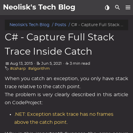
Neolisk's Tech Blog
posts
Neolisk's Tech Blog
Posts
C# - Capture Full Stack Trace Inside Catch
C# - Capture Full Stack
about
Trace Inside Catch
archive
📅 Aug 13, 2015
·
📝 Jun 5, 2021
·
☕ 3 min read
🏷️
#csharp
#algorithm
When you catch an exception, you only have stack
trace relative to the catch point.
The problem is very clearly described in this article
on CodeProject:
.NET: Exception stack trace has no frames
above the catch point
.