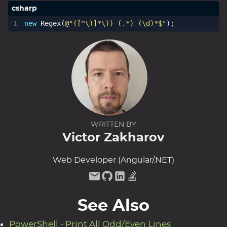
new
Regex
(
@"([^\)]*\)) (.*) (\d)*$"
);
WRITTEN BY
Victor Zakharov
Web Developer (Angular/.NET)
See Also
PowerShell - Print All Odd/Even Lines