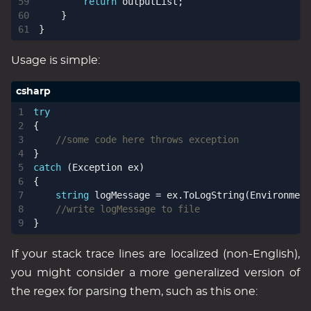
return
outputList
;
}
}
Usage is simple:
try
{
//some code here throws exception 
}
catch
(
Exception
ex
)
{
string
logMessage
=
ex
.
ToLogString
(
Environment
//write logMessage to file
}
If your stack trace lines are localized (non-English),
you might consider a more generalized version of
the regex for parsing them, such as this one: