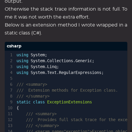
output.
Otherwise the stack trace information is not full. To
me it was not worth the extra effort.
Below is an extension method I wrote wrapped in a
static class (C#).
using
System
;
using
System.Collections.Generic
;
using
System.Linq
;
using
System.Text.RegularExpressions
;
/// <summary>
///  Extension methods for Exception class.
/// </summary>
static
class
ExceptionExtensions
{
/// <summary>
///  Provides full stack trace for the except
/// </summary>
/// <param name="exception">Exception object.