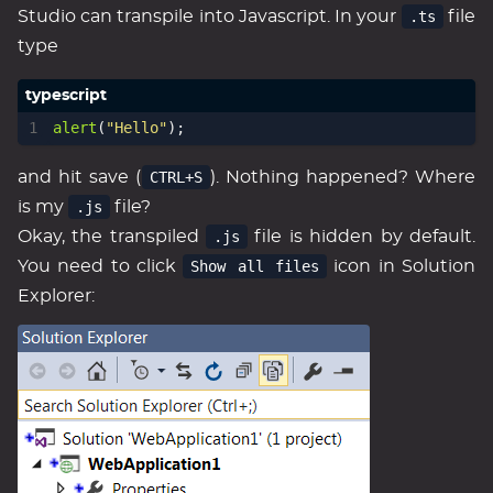
Studio can transpile into Javascript. In your
.ts
file
type
alert
(
"Hello"
);
and hit save (
CTRL+S
). Nothing happened? Where
is my
.js
file?
Okay, the transpiled
.js
file is hidden by default.
You need to click
Show all files
icon in Solution
Explorer: