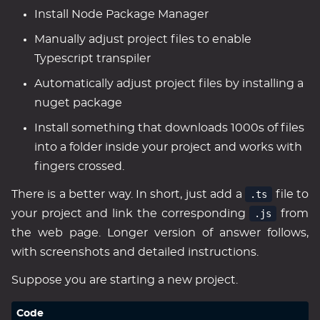
Install Node Package Manager
Manually adjust project files to enable
Typescript transpiler
Automatically adjust project files by installing a
nuget package
Install something that downloads 1000s of files
into a folder inside your project and works with
fingers crossed.
There is a better way. In short, just add a
.ts
file to
your project and link the corresponding
.js
from
the web page. Longer version of answer follows,
with screenshots and detailed instructions.
Suppose you are starting a new project.