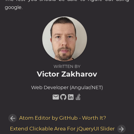
google.
WRITTEN BY
Victor Zakharov
Web Developer (Angular/.NET)
Atom Editor by GitHub - Worth It?
Extend Clickable Area For jQueryUI Slider