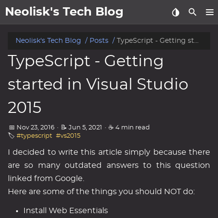
Neolisk's Tech Blog
posts
Neolisk's Tech Blog
Posts
TypeScript - Getting started in Visual Studio 2015
TypeScript - Getting
about
started in Visual Studio
archive
2015
📅 Nov 23, 2016
·
📝 Jun 5, 2021
·
☕ 4 min read
🏷️
#typescript
#vs2015
I decided to write this article simply because there
are so many outdated answers to this question
linked from Google.
Here are some of the things you should NOT do:
Install Web Essentials