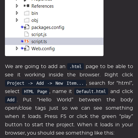
We are going to add an
.html
page to be able to
see it working inside the browser. Right click
Project -> Add -> New Item...
, search for “html”,
select
HTML Page
, name it
Default.html
and click
Add
. Put “Hello World” between the body
open/close tags just so we can see something
when it loads. Press F5 or click the green “play”
button to start the project. When it loads in your
browser, you should see something like this: