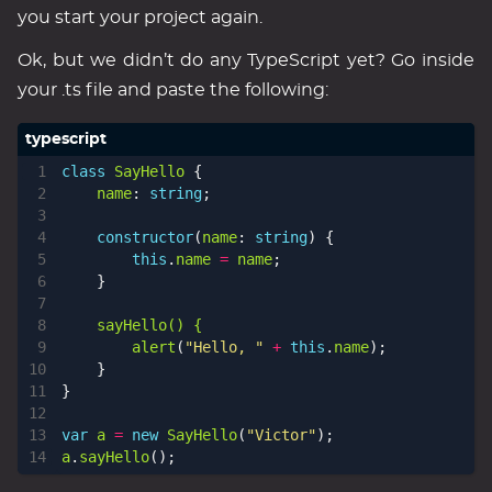
you start your project again.
Ok, but we didn’t do any TypeScript yet? Go inside
your .ts file and paste the following:
class
SayHello
{
name
: 
string
;
constructor
(
name
: 
string
)
{
this
.
name
=
name
;
}
sayHello() {
alert
(
"Hello, "
+
this
.
name
);
}
}
var
a
=
new
SayHello
(
"Victor"
);
a
.
sayHello
();