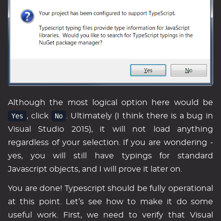
Although the most logical option here would be
Yes
, click
No
. Ultimately (I think there is a bug in
Visual Studio 2015), it will not load anything
regardless of your selection. If you are wondering -
yes, you will still have typings for standard
Javascript objects, and I will prove it later on.
You are done! Typescript should be fully operational
at this point. Let’s see how to make it do some
useful work. First, we need to verify that Visual