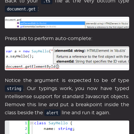
Back to your
.ts
file at the very bottom type
document.get
:
Press tab to perform auto-complete:
Notice the argument is expected to be of type
string
. Our typings work, you now have typed
intellisense support for standard Javascript objects.
Remove this line and put a breakpoint inside the
class beside the
alert
line and run it again.