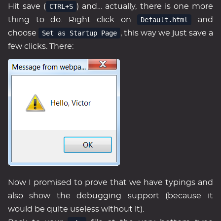
Hit save (
CTRL+S
) and… actually, there is one more
thing to do. Right click on
Default.html
and
choose
Set as Startup Page
, this way we just save a
few clicks. There:
Now I promised to prove that we have typings and
also show the debugging support (because it
would be quite useless without it).