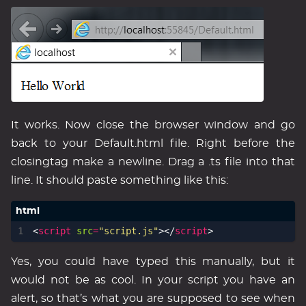
It works. Now close the browser window and go
back to your Default.html file. Right before the
closingtag make a newline. Drag a .ts file into that
line. It should paste something like this:
<
script
src
=
"script.js"
></
script
>
Yes, you could have typed this manually, but it
would not be as cool. In your script you have an
alert, so that’s what you are supposed to see when