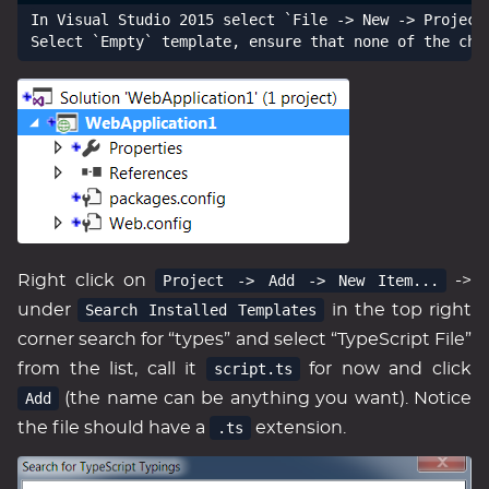
In Visual Studio 2015 select `File -> New -> Project
Right click on
Project -> Add -> New Item...
->
under
Search Installed Templates
in the top right
corner search for “types” and select “TypeScript File”
from the list, call it
script.ts
for now and click
Add
(the name can be anything you want). Notice
the file should have a
.ts
extension.