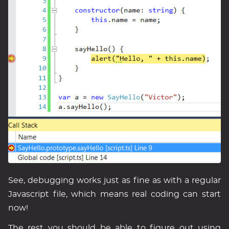
See, debugging works just as fine as with a regular
Javascript file, which means real coding can start
now!
The rest you should be able to figure out using