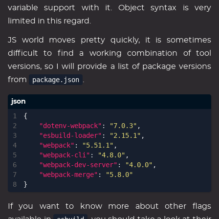
variable support with it. Object syntax is very
limited in this regard.
JS world moves pretty quickly, it is sometimes
difficult to find a working combination of tool
versions, so I will provide a list of package versions
from
package.json
.
{
"dotenv-webpack"
:
"7.0.3"
,
"esbuild-loader"
:
"2.15.1"
,
"webpack"
:
"5.51.1"
,
"webpack-cli"
:
"4.8.0"
,
"webpack-dev-server"
:
"4.0.0"
,
"webpack-merge"
:
"5.8.0"
}
If you want to know more about other flags