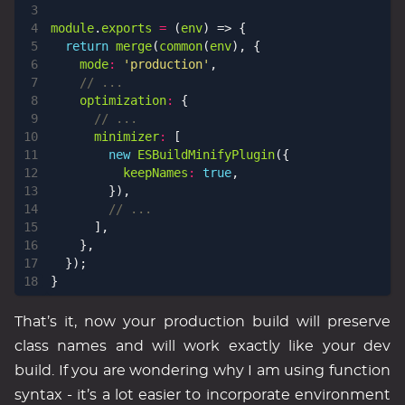
module
.
exports
=
(
env
)
=>
{
return
merge
(
common
(
env
),
{
mode
:
'production'
,
optimization
:
{
minimizer
:
[
new
ESBuildMinifyPlugin
({
keepNames
:
true
,
}),
],
},
});
}
That’s it, now your production build will preserve
class names and will work exactly like your dev
build. If you are wondering why I am using function
syntax - it’s a lot easier to incorporate environment