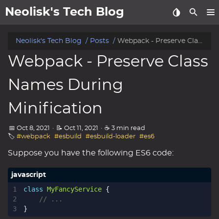
Neolisk's Tech Blog
posts
Neolisk's Tech Blog
Posts
Webpack - Preserve Class Names During Minification
Webpack - Preserve Class
about
Names During
archive
Minification
📅 Oct 8, 2021
·
📝 Oct 11, 2021
·
☕ 3 min read
🏷️
#webpack
#esbuild
#esbuild-loader
#es6
Suppose you have the following ES6 code:
class
MyFancyService
{
}