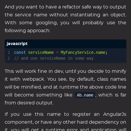
And you want to have a refactor safe way to output
the service name without instantiating an object.
With some googling, you will probably use the
following approach:
const
serviceName
=
MyFancyService
.
name
;
This will work fine in dev, until you decide to minify
it with webpack. You see, by default, class names
will be minified, and at runtime the above code line
will become something like
Ab.name
, which is far
from desired output.
If you use this name to register an AngularJs
component, or have any other hard dependency on
it, you will get a runtime error and application will