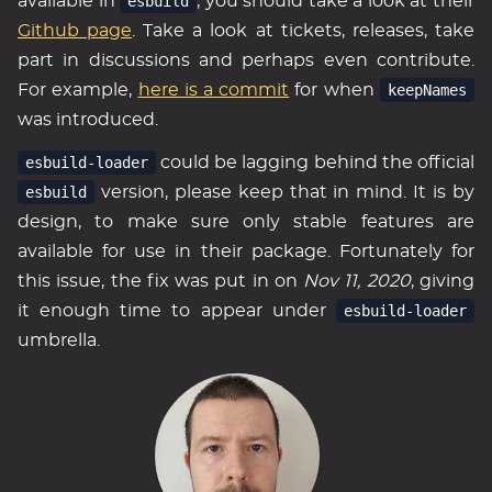
available in
esbuild
, you should take a look at their
Github page
. Take a look at tickets, releases, take
part in discussions and perhaps even contribute.
For example,
here is a commit
for when
keepNames
was introduced.
esbuild-loader
could be lagging behind the official
esbuild
version, please keep that in mind. It is by
design, to make sure only stable features are
available for use in their package. Fortunately for
this issue, the fix was put in on
Nov 11, 2020
, giving
it enough time to appear under
esbuild-loader
umbrella.