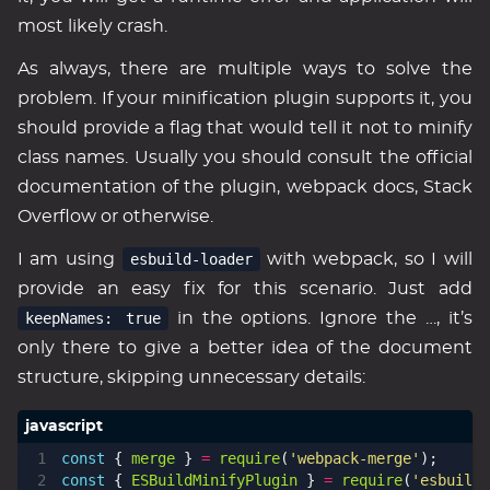
most likely crash.
As always, there are multiple ways to solve the
problem. If your minification plugin supports it, you
should provide a flag that would tell it not to minify
class names. Usually you should consult the official
documentation of the plugin, webpack docs, Stack
Overflow or otherwise.
I am using
esbuild-loader
with webpack, so I will
provide an easy fix for this scenario. Just add
keepNames: true
in the options. Ignore the …, it’s
only there to give a better idea of the document
structure, skipping unnecessary details:
const
{
merge
}
=
require
(
'webpack-merge'
);
const
{
ESBuildMinifyPlugin
}
=
require
(
'esbuild-