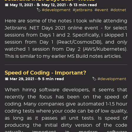
📅 May 11, 2021
· 📝 May 12, 2021
· ☕ 13 min read
🏷️
#development
#jetbrains
#event
#dotnet
Here are some of the notes I took while attending
Jetbrains .NET Days 2021 online event - for select
sessions from Days 1 and 2. Specifically, I skipped 1
session from Day 1 (React/CosmosDB), and only
watched 1 session from Day 2 (AWS/Kubernetes).
This is similar to my earlier MS Build notes articles.
Speed of Coding - Important?
📅 Mar 29, 2021
· ☕ 5 min read
🏷️
#development
When hiring software developers, it seems that
recently the focus has been on the speed of
coding. Many companies give automated 1-1.5 hour
coding tests where your code can be of low quality,
as long as it passes all unit tests. Is speed of
producing the initial dirty version of the code