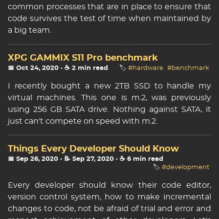
common processes that are in place to ensure that
code survives the test of time when maintained by
a big team.
XPG GAMMIX S11 Pro benchmark
📅 Oct 24, 2020
· ☕ 2 min read
🏷️
#hardware
#benchmark
I recently bought a new 2TB SSD to handle my
virtual machines. This one is m.2, was previously
using 256 GB SATA drive. Nothing against SATA, it
just can't compete on speed with m.2.
Things Every Developer Should Know
📅 Sep 26, 2020
· 📝 Sep 27, 2020
· ☕ 6 min read
🏷️
#development
Every developer should know their code editor,
version control system, how to make incremental
changes to code, not be afraid of trial and error and