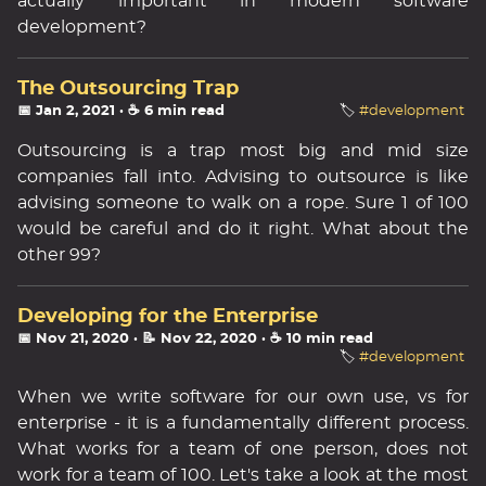
actually important in modern software
development?
The Outsourcing Trap
📅 Jan 2, 2021
· ☕ 6 min read
🏷️
#development
Outsourcing is a trap most big and mid size
companies fall into. Advising to outsource is like
advising someone to walk on a rope. Sure 1 of 100
would be careful and do it right. What about the
other 99?
Developing for the Enterprise
📅 Nov 21, 2020
· 📝 Nov 22, 2020
· ☕ 10 min read
🏷️
#development
When we write software for our own use, vs for
enterprise - it is a fundamentally different process.
What works for a team of one person, does not
work for a team of 100. Let's take a look at the most