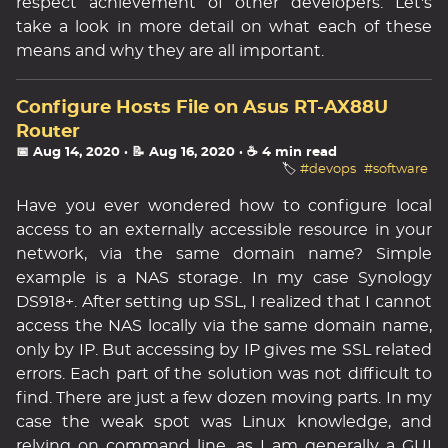
respect achievement of other developers. Let's
take a look in more detail on what each of these
means and why they are all important.
Configure Hosts File on Asus RT-AX88U
Router
📅 Aug 14, 2020
· 📝 Aug 16, 2020
· ☕ 4 min read
🏷️
#devops
#software
Have you ever wondered how to configure local
access to an externally accessible resource in your
network, via the same domain name? Simple
example is a NAS storage. In my case Synology
DS918+. After setting up SSL, I realized that I cannot
access the NAS locally via the same domain name,
only by IP. But accessing by IP gives me SSL related
errors. Each part of the solution was not difficult to
find. There are just a few dozen moving parts. In my
case the weak spot was Linux knowledge, and
relying on command line, as I am generally a GUI