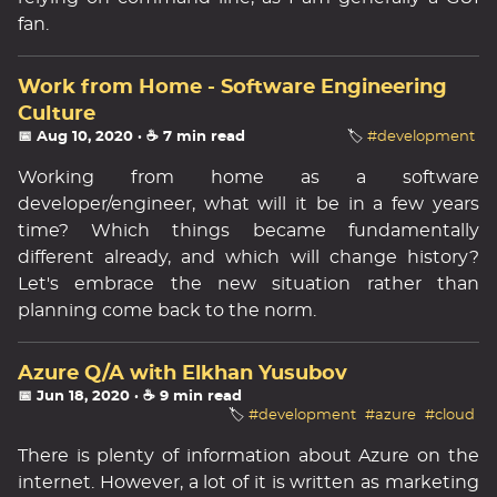
fan.
Work from Home - Software Engineering
Culture
📅 Aug 10, 2020
· ☕ 7 min read
🏷️
#development
Working from home as a software
developer/engineer, what will it be in a few years
time? Which things became fundamentally
different already, and which will change history?
Let's embrace the new situation rather than
planning come back to the norm.
Azure Q/A with Elkhan Yusubov
📅 Jun 18, 2020
· ☕ 9 min read
🏷️
#development
#azure
#cloud
There is plenty of information about Azure on the
internet. However, a lot of it is written as marketing