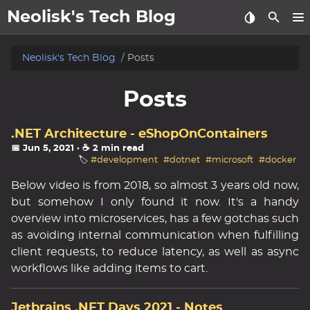
Neolisk's Tech Blog
posts
Neolisk's Tech Blog
Posts
about
Posts
archive
.NET Architecture - eShopOnContainers
📅 Jun 5, 2021
· ☕ 2 min read
🏷️
#development
#dotnet
#microsoft
#docker
Below video is from 2018, so almost 3 years old now,
but somehow I only found it now. It's a handy
overview into microservices, has a few gotchas such
as avoiding internal communication when fulfilling
client requests, to reduce latency, as well as async
workflows like adding items to cart.
Jetbrains .NET Days 2021 - Notes