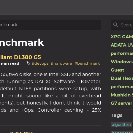
nchmark
XPG GAMM
nchmark
ADATA UV
performa
oliant DL380 G5
Windows 
3 min read
🏷️
#devops
#hardware
#benchmark
Guest
G5, two disks, one is Intel SSD and another
Dual Hex
ch running as RAID0. Software - IOMeter,
performa
- default NTFS partitions were setup, with
Mushkin 
. It might sound like a bit of overhead
nts), but honestly, I don't think it would
G7 server
ds and IOps. Controller caching - 25%
Tags
algorithm