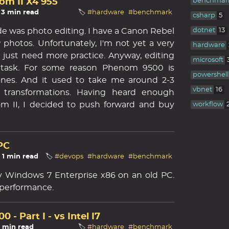
m II X4 955
benchmar
 3 min read
🏷️
#hardware
#benchmark
csharp
5
e was photo editing. I have a Canon Rebel
dotnet
13
 photos. Unfortunately, I'm not yet a very
hardware
just need more practice. Anyway, editing
microsoft
task. For some reason Phenom 9500 is
powershell
ones. And it used to take me around 2-3
vbnet
16
 transformations. Having heard enough
m II, I decided to push forward and buy
workflow
PC
☕ 1 min read
🏷️
#devops
#hardware
#benchmark
ry Windows 7 Enterprise x86 on an old PC.
 performance.
- Part I - vs Intel I7
2 min read
🏷️
#hardware
#benchmark