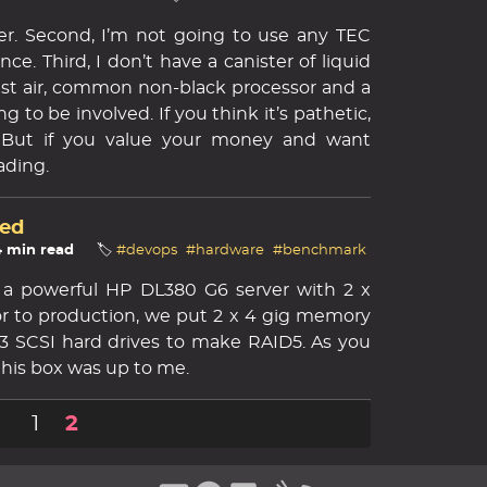
cker. Second, I’m not going to use any TEC
nce. Third, I don’t have a canister of liquid
just air, common non-black processor and a
g to be involved. If you think it’s pathetic,
w. But if you value your money and want
ading.
ed
4 min read
🏷️
#devops
#hardware
#benchmark
 a powerful HP DL380 G6 server with 2 x
ior to production, we put 2 x 4 gig memory
3 SCSI hard drives to make RAID5. As you
 this box was up to me.
1
2