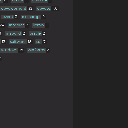
k
15
blazor
3
chrome
2
development
32
devops
46
event
3
exchange
2
24
internet
2
library
2
3
msbuild
2
oracle
2
13
software
18
sql
7
windows
15
winforms
2
2