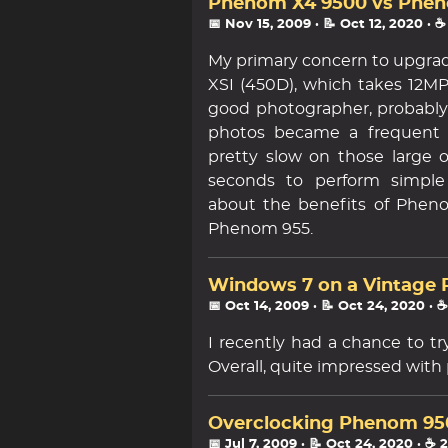
Phenom X4 9500 vs Pheno
📅 Nov 15, 2009
· 📝 Oct 12, 2020
· ☕
My primary concern to upgrad
XSI (450D), which takes 12MP
good photographer, probably 
photos became a frequent 
pretty slow on those large 
seconds to perform simple
about the benefits of Pheno
Phenom 955.
Windows 7 on a Vintage 
📅 Oct 14, 2009
· 📝 Oct 24, 2020
· 
I recently had a chance to t
Overall, quite impressed with
Overclocking Phenom 9500 
📅 Jul 7, 2009
· 📝 Oct 24, 2020
· ☕ 