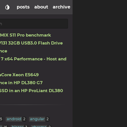
posts
about
archive
IX S11 Pro benchmark
131 32GB USB3.0 Flash Drive
nce
7 x64 Performance - Host and
aCore Xeon E5649
nce in HP DL380 G7
SSD in an HP ProLiant DL380
5
android
2
angular
2