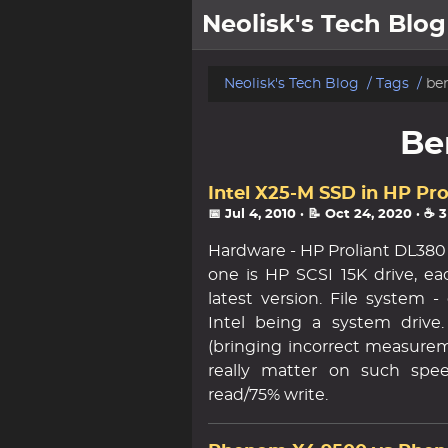
Neolisk's Tech Blog
posts
Neolisk's Tech Blog
Tags
be
about
Be
archive
Intel X25-M SSD in HP Pr
📅 Jul 4, 2010
· 📝 Oct 24, 2020
· ☕ 
Hardware - HP Proliant DL380 
one is HP SCSI 15K drive, ea
latest version. File system 
Intel being a system drive
(bringing incorrect measureme
really matter on such spee
read/75% write.