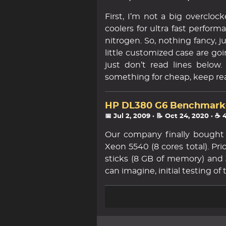
First, I’m not a big overclo
coolers for ultra fast performa
nitrogen. So, nothing fancy, 
little customized case are goin
just don’t read lines belo
something for cheap, keep re
HP DL380 G6 Benchmark
📅 Jul 2, 2009
· 📝 Oct 24, 2020
· ☕ 
Our company finally bought
Xeon 5540 (8 cores total). Pr
sticks (8 GB of memory) and 
can imagine, initial testing of