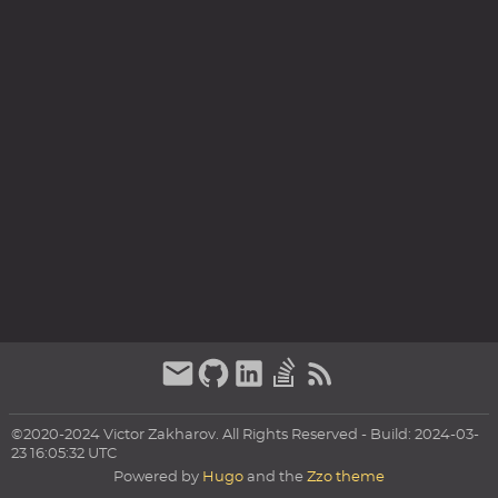
©2020-2024 Victor Zakharov. All Rights Reserved - Build: 2024-03-
23 16:05:32 UTC
Powered by
Hugo
and the
Zzo theme