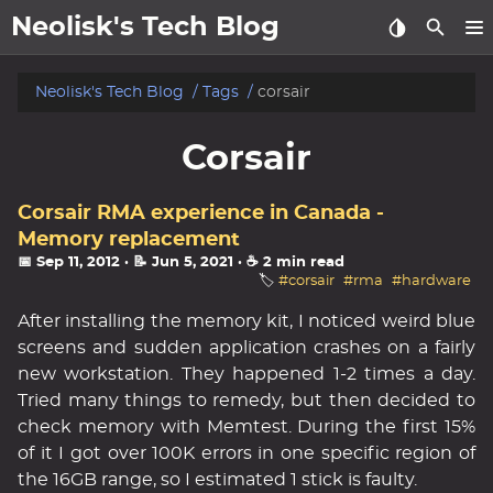
Neolisk's Tech Blog
posts
Neolisk's Tech Blog
Tags
corsair
about
Corsair
archive
Corsair RMA experience in Canada -
Memory replacement
📅 Sep 11, 2012
· 📝 Jun 5, 2021
· ☕ 2 min read
🏷️
#corsair
#rma
#hardware
After installing the memory kit, I noticed weird blue
screens and sudden application crashes on a fairly
new workstation. They happened 1-2 times a day.
Tried many things to remedy, but then decided to
check memory with Memtest. During the first 15%
of it I got over 100K errors in one specific region of
the 16GB range, so I estimated 1 stick is faulty.