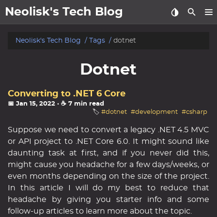
Neolisk's Tech Blog
posts
Neolisk's Tech Blog
Tags
dotnet
about
Dotnet
archive
Converting to .NET 6 Core
📅 Jan 15, 2022
· ☕ 7 min read
🏷️
#dotnet
#development
#csharp
Suppose we need to convert a legacy .NET 4.5 MVC
or API project to .NET Core 6.0. It might sound like
daunting task at first, and if you never did this,
might cause you headache for a few days/weeks, or
even months depending on the size of the project.
In this article I will do my best to reduce that
headache by giving you starter info and some
follow-up articles to learn more about the topic.