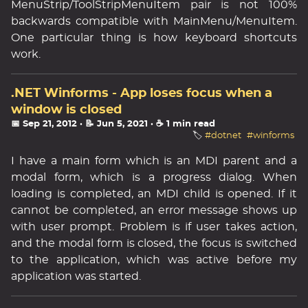
MenuStrip/ToolStripMenuItem pair is not 100%
backwards compatible with MainMenu/MenuItem.
One particular thing is how keyboard shortcuts
work.
.NET Winforms - App loses focus when a
window is closed
📅 Sep 21, 2012
· 📝 Jun 5, 2021
· ☕ 1 min read
🏷️
#dotnet
#winforms
I have a main form which is an MDI parent and a
modal form, which is a progress dialog. When
loading is completed, an MDI child is opened. If it
cannot be completed, an error message shows up
with user prompt. Problem is if user takes action,
and the modal form is closed, the focus is switched
to the application, which was active before my
application was started.