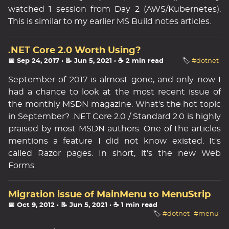
watched 1 session from Day 2 (AWS/Kubernetes).
This is similar to my earlier MS Build notes articles.
.NET Core 2.0 Worth Using?
📅 Sep 24, 2017
· 📝 Jun 5, 2021
· ☕ 2 min read
🏷️
#dotnet
September of 2017 is almost gone, and only now I
had a chance to look at the most recent issue of
the monthly MSDN magazine. What's the hot topic
in September? .NET Core 2.0 / Standard 2.0 is highly
praised by most MSDN authors. One of the articles
mentions a feature I did not know existed. It's
called Razor pages. In short, it's the new Web
Forms.
Migration issue of MainMenu to MenuStrip
📅 Oct 9, 2012
· 📝 Jun 5, 2021
· ☕ 1 min read
🏷️
#dotnet
#menu