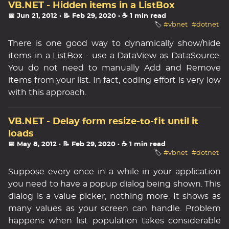
VB.NET - Hidden items in a ListBox
📅 Jun 21, 2012
· 📝 Feb 29, 2020
· ☕ 1 min read
🏷️
#vbnet
#dotnet
There is one good way to dynamically show/hide
items in a ListBox - use a DataView as DataSource.
You do not need to manually Add and Remove
items from your list. In fact, coding effort is very low
with this approach.
VB.NET - Delay form resize-to-fit until it
loads
📅 May 8, 2012
· 📝 Feb 29, 2020
· ☕ 1 min read
🏷️
#vbnet
#dotnet
Suppose every once in a while in your application
you need to have a popup dialog being shown. This
dialog is a value picker, nothing more. It shows as
many values as your screen can handle. Problem
happens when list population takes considerable