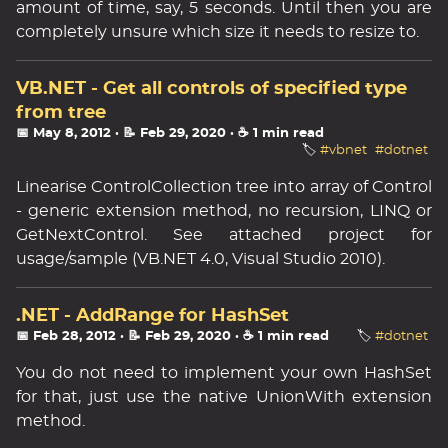
amount of time, say, 5 seconds. Until then you are
completely unsure which size it needs to resize to.
VB.NET - Get all controls of specified type
from tree
📅 May 8, 2012
· 📝 Feb 29, 2020
· ☕ 1 min read
🏷️
#vbnet
#dotnet
Linearise ControlCollection tree into array of Control
- generic extension method, no recursion, LINQ or
GetNextControl. See attached project for
usage/sample (VB.NET 4.0, Visual Studio 2010).
.NET - AddRange for HashSet
📅 Feb 28, 2012
· 📝 Feb 29, 2020
· ☕ 1 min read
🏷️
#dotnet
You do not need to implement your own HashSet
for that, just use the native UnionWith extension
method.