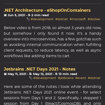
.NET Architecture - eShopOnContainers
📅 Jun 5, 2021
· ☕ 2 min read
🏷️
#development
#dotnet
#microsoft
#docker
Below video is from 2018, so almost 3 years old now,
but somehow I only found it now. It's a handy
overview into microservices, has a few gotchas such
as avoiding internal communication when fulfilling
client requests, to reduce latency, as well as async
workflows like adding items to cart.
Jetbrains .NET Days 2021 - Notes
📅 May 11, 2021
· 📝 May 12, 2021
· ☕ 13 min read
🏷️
#development
#jetbrains
#event
#dotnet
Here are some of the notes I took while attending
Jetbrains .NET Days 2021 online event - for select
sessions from Days 1 and 2. Specifically, I skipped 1
session from Day 1 (React/CosmosDB), and only