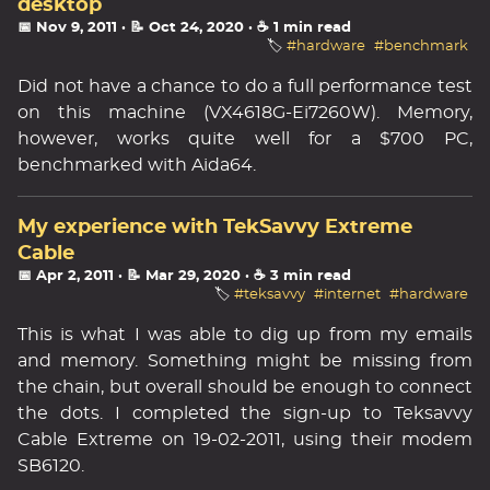
desktop
📅 Nov 9, 2011
· 📝 Oct 24, 2020
· ☕ 1 min read
🏷️
#hardware
#benchmark
Did not have a chance to do a full performance test
on this machine (VX4618G-Ei7260W). Memory,
however, works quite well for a $700 PC,
benchmarked with Aida64.
My experience with TekSavvy Extreme
Cable
📅 Apr 2, 2011
· 📝 Mar 29, 2020
· ☕ 3 min read
🏷️
#teksavvy
#internet
#hardware
This is what I was able to dig up from my emails
and memory. Something might be missing from
the chain, but overall should be enough to connect
the dots. I completed the sign-up to Teksavvy
Cable Extreme on 19-02-2011, using their modem
SB6120.