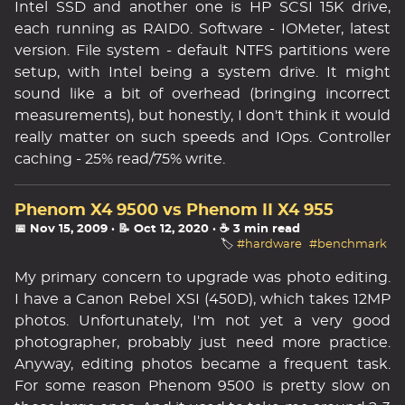
Intel SSD and another one is HP SCSI 15K drive,
each running as RAID0. Software - IOMeter, latest
version. File system - default NTFS partitions were
setup, with Intel being a system drive. It might
sound like a bit of overhead (bringing incorrect
measurements), but honestly, I don't think it would
really matter on such speeds and IOps. Controller
caching - 25% read/75% write.
Phenom X4 9500 vs Phenom II X4 955
📅 Nov 15, 2009
· 📝 Oct 12, 2020
· ☕ 3 min read
🏷️
#hardware
#benchmark
My primary concern to upgrade was photo editing.
I have a Canon Rebel XSI (450D), which takes 12MP
photos. Unfortunately, I'm not yet a very good
photographer, probably just need more practice.
Anyway, editing photos became a frequent task.
For some reason Phenom 9500 is pretty slow on