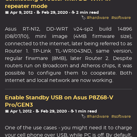
repeater mode
📅 Apr 9, 2012
· 📝 Feb 29, 2020
· ☕ 2 min read
🏷️
#hardware
#software
Asus RT-N12, DD-WRT v24-sp2 build 14896
(08/07/10), mini image (4MB firmware size),
connected to the internet, later being referred to as
Router 1. TP-Link TL-WR1043ND, same version,
regular firwmare (8MB), later Router 2. Despite
routers run on Broadcom and Atheros chips, it was
possible to configure them to cooperate. Both
internet and local network are now working.
Enable Standby USB on Asus P8Z68-V
Pro/GEN3
📅 Apr 1, 2012
· 📝 Feb 29, 2020
· ☕ 1 min read
🏷️
#hardware
#software
One of the use cases - you might need it to charge
your cell phone over USB, while PC is off. By default,