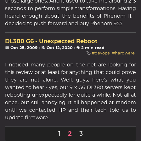
those large ones. And it used to take me around 2-3
seconds to perform simple transformations. Having
heard enough about the benefits of Phenom II, I
decided to push forward and buy Phenom 955.
DL380 G6 - Unexpected Reboot
📅 Oct 25, 2009
· 📝 Oct 12, 2020
· ☕ 2 min read
🏷️
#devops
#hardware
I noticed many people on the net are looking for
this review, or at least for anything that could prove
they are not alone. Well, guys, here's what you
wanted to hear - yes, our 9 x G6 DL380 servers kept
rebooting unexpectedly for quite a while. Not all at
once, but still annoying. It all happened at random
until we contacted HP and their tech told us to
update firmware.
1
2
3