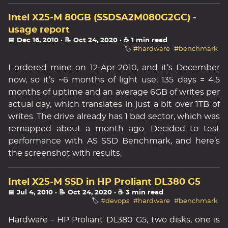
Intel X25-M 80GB (SSDSA2M080G2GC) -
usage report
📅 Dec 16, 2010
· 📝 Oct 24, 2020
· ☕ 1 min read
🏷️
#hardware
#benchmark
I ordered mine on 12-Apr-2010, and it’s December
now, so it’s ~6 months of light use, 135 days = 4.5
months of uptime and an average 6GB of writes per
actual day, which translates in just a bit over 1TB of
writes. The drive already has 1 bad sector, which was
remapped about a month ago. Decided to test
performance with AS SSD Benchmark, and here’s
the screenshot with results.
Intel X25-M SSD in HP Proliant DL380 G5
📅 Jul 4, 2010
· 📝 Oct 24, 2020
· ☕ 3 min read
🏷️
#devops
#hardware
#benchmark
Hardware - HP Proliant DL380 G5, two disks, one is