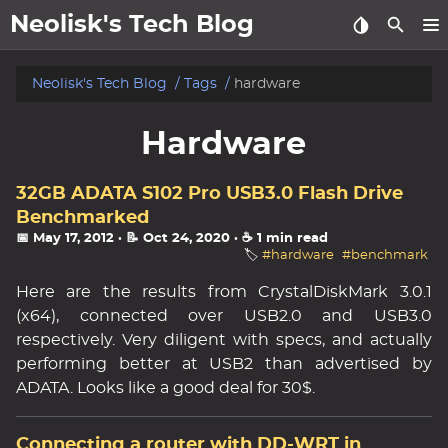
Neolisk's Tech Blog
posts
Neolisk's Tech Blog
Tags
hardware
about
Hardware
archive
32GB ADATA S102 Pro USB3.0 Flash Drive
Benchmarked
📅 May 17, 2012
· 📝 Oct 24, 2020
· ☕ 1 min read
🏷️
#hardware
#benchmark
Here are the results from CrystalDiskMark 3.0.1
(x64), connected over USB2.0 and USB3.0
respectively. Very diligent with specs, and actually
performing better at USB2 than advertised by
ADATA. Looks like a good deal for 30$.
Connecting a router with DD-WRT in