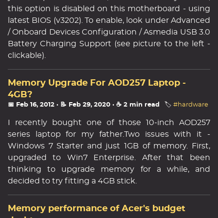
this option is disabled on this motherboard - using
latest BIOS (v3202). To enable, look under Advanced
/ Onboard Devices Configuration / Asmedia USB 3.0
Battery Charging Support (see picture to the left -
clickable).
Memory Upgrade For AOD257 Laptop -
4GB?
📅 Feb 16, 2012
· 📝 Feb 29, 2020
· ☕ 2 min read
🏷️
#hardware
I recently bought one of those 10-inch AOD257
series laptop for my father.Two issues with it -
Windows 7 Starter and just 1GB of memory. First,
upgraded to Win7 Enterprise. After that been
thinking to upgrade memory for a while, and
decided to try fitting a 4GB stick.
Memory performance of Acer's budget