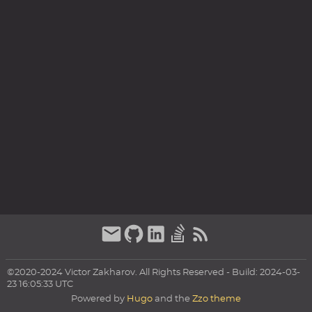
©2020-2024 Victor Zakharov. All Rights Reserved - Build: 2024-03-
23 16:05:33 UTC
Powered by
Hugo
and the
Zzo theme