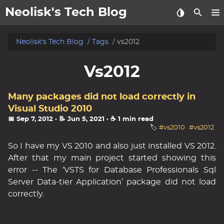
Neolisk's Tech Blog
posts
Neolisk's Tech Blog
Tags
vs2012
about
Vs2012
archive
Many packages did not load correctly in
Visual Studio 2010
📅 Sep 7, 2012
· 📝 Jun 5, 2021
· ☕ 1 min read
🏷️
#vs2010
#vs2012
So I have my VS 2010 and also just installed VS 2012.
After that my main project started showing this
error -- The ‘VSTS for Database Professionals Sql
Server Data-tier Application’ package did not load
correctly.