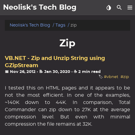
Neolisk's Tech Blog
posts
Neolisk's Tech Blog
Tags
zip
about
Zip
archive
VB.NET - Zip and Unzip String using
GZipStream
📅 Nov 26, 2012
· 📝 Jan 30, 2020
· ☕ 2 min read
🏷️
#vbnet
#zip
I tested this on HTML pages and it appears to be
not the most efficient. In one of the examples,
~140K down to 44K. In comparison, Total
Commander can zip down to 27K at the average
compression level. But even with minimal
compression the file remains at 32K.