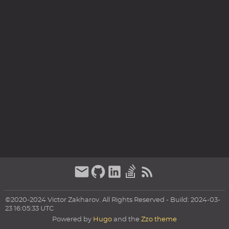
©2020-2024 Victor Zakharov. All Rights Reserved - Build: 2024-03-
23 16:05:33 UTC
Powered by
Hugo
and the
Zzo theme