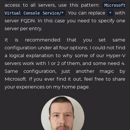
access to all servers, use this pattern:
Microsoft
Virtual Console Service/*
. You can replace
*
with
server FQDN. In this case you need to specify one
server per entry.
It is recommended that you set same
configuration under all four options. I could not find
a logical explanation to why some of our Hyper-V
servers work with 1 or 2 of them, and some need 4.
Same configuration, just another magic by
Microsoft. If you ever find it out, feel free to share
your experiences on my home page.