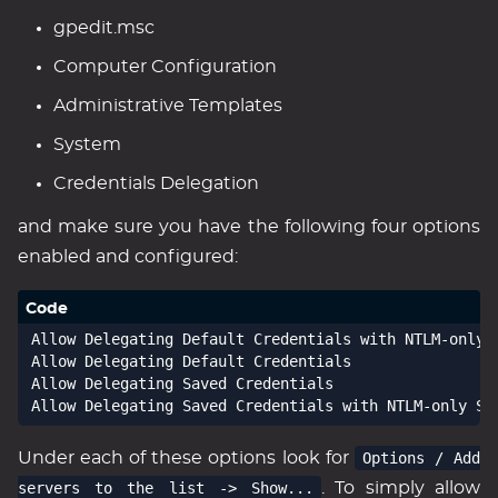
gpedit.msc
Computer Configuration
Administrative Templates
System
Credentials Delegation
and make sure you have the following four options
enabled and configured:
Allow Delegating Default Credentials with NTLM-only S
Allow Delegating Default Credentials

Allow Delegating Saved Credentials

Under each of these options look for
Options / Add
servers to the list -> Show...
. To simply allow