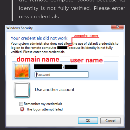
the remote computer XXXXX because its
identity is not fully verified. Please enter
new credentials.