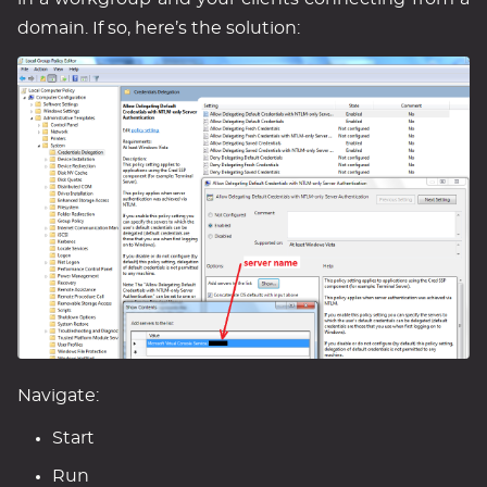
domain. If so, here’s the solution:
Navigate:
Start
Run