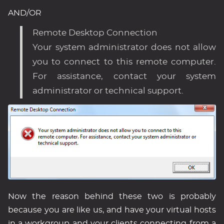
AND/OR
Remote Desktop Connection
Your system administrator does not allow
you to connect to this remote computer.
For assistance, contact your system
administrator or technical support.
Now the reason behind these two is probably
because you are like us, and have your virtual hosts
in a workgroup and your clients connecting from a