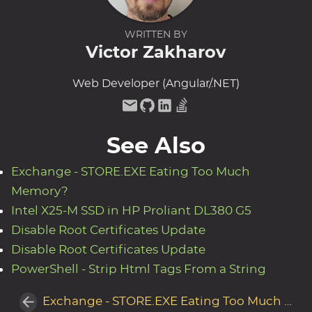
WRITTEN BY
Victor Zakharov
Web Developer (Angular/.NET)
See Also
Exchange - STORE.EXE Eating Too Much
Memory?
Intel X25-M SSD in HP Proliant DL380 G5
Disable Root Certificates Update
Disable Root Certificates Update
PowerShell - Strip Html Tags From a String
Exchange - STORE.EXE Eating Too Much Memory?