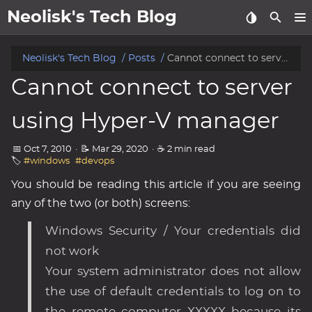
Neolisk's Tech Blog
posts
Neolisk's Tech Blog
Posts
Cannot connect to server using Hyper-V manager
Cannot connect to server
about
using Hyper-V manager
archive
📅 Oct 7, 2010
·
📝 Mar 29, 2020
·
☕ 2 min read
🏷️
#windows
#devops
You should be reading this article if you are seeing
any of the two (or both) screens:
Windows Security / Your credentials did
not work
Your system administrator does not allow
the use of default credentials to log on to