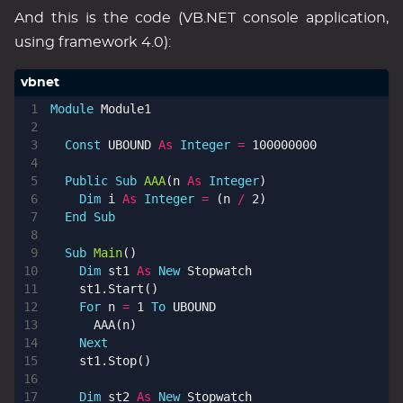
And this is the code (VB.NET console application,
using framework 4.0):
Module
Module1
Const
UBOUND
As
Integer
=
100000000
Public
Sub
AAA
(
n
As
Integer
)
Dim
i
As
Integer
=
(
n
/
2
)
End
Sub
Sub
Main
()
Dim
st1
As
New
Stopwatch
st1
.
Start
()
For
n
=
1
To
UBOUND
AAA
(
n
)
Next
st1
.
Stop
()
Dim
st2
As
New
Stopwatch