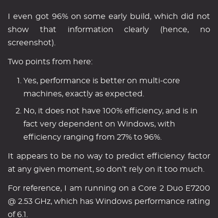
I even got 96% on some early build, which did not
show that information clearly (hence, no
screenshot).
Two points from here:
Yes, performance is better on multi-core
machines, exactly as expected.
No, it does not have 100% efficiency, and is in
fact very dependent on Windows, with
efficiency ranging from 27% to 96%.
It appears to be no way to predict efficiency factor
at any given moment, so don’t rely on it too much.
For reference, I am running on a Core 2 Duo E7200
@ 2.53 GHz, which has Windows performance rating
of 6.1.