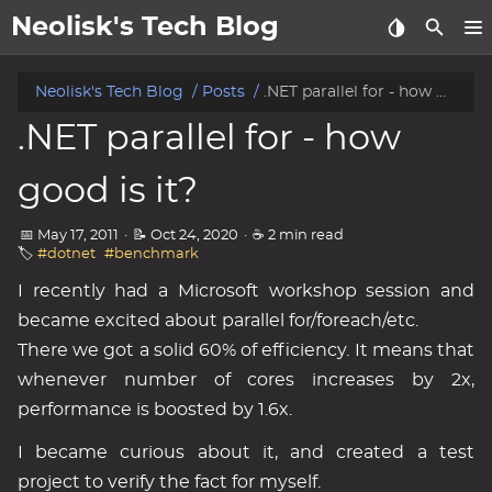
Neolisk's Tech Blog
posts
Neolisk's Tech Blog
Posts
.NET parallel for - how good is it?
.NET parallel for - how
about
good is it?
archive
📅 May 17, 2011
·
📝 Oct 24, 2020
·
☕ 2 min read
🏷️
#dotnet
#benchmark
I recently had a Microsoft workshop session and
became excited about parallel for/foreach/etc.
There we got a solid 60% of efficiency. It means that
whenever number of cores increases by 2x,
performance is boosted by 1.6x.
I became curious about it, and created a test
project to verify the fact for myself.