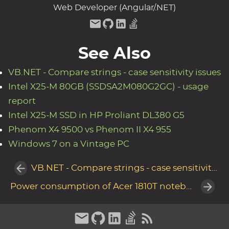
Web Developer (Angular/.NET)
See Also
VB.NET - Compare strings - case sensitivity issues
Intel X25-M 80GB (SSDSA2M080G2GC) - usage
report
Intel X25-M SSD in HP Proliant DL380 G5
Phenom X4 9500 vs Phenom II X4 955
Windows 7 on a Vintage PC
VB.NET - Compare strings - case sensitivity issues
Power consumption of Acer 1810T notebook