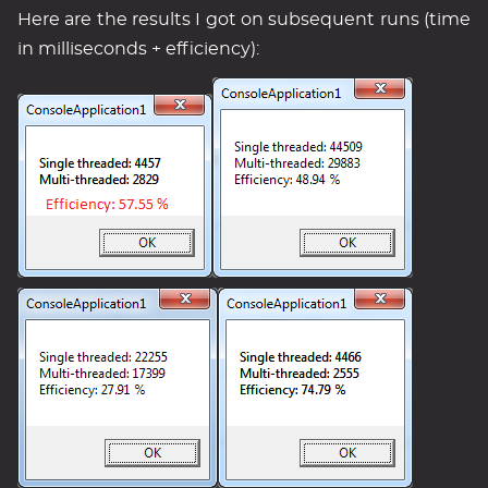
Here are the results I got on subsequent runs (time
in milliseconds + efficiency):