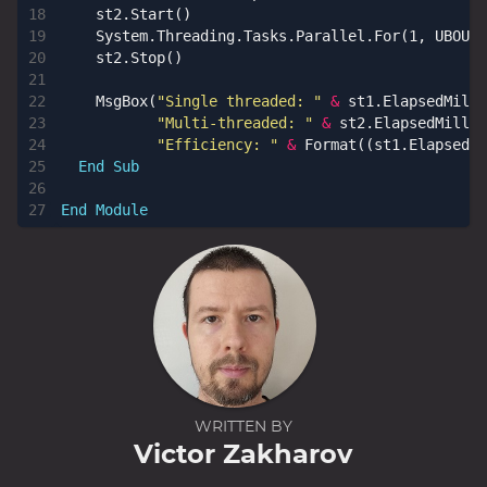
st2
.
Start
()
System
.
Threading
.
Tasks
.
Parallel
.
For
(
1
,
UBOUND
st2
.
Stop
()
MsgBox
(
"Single threaded: "
&
st1
.
ElapsedMilli
"Multi-threaded: "
&
st2
.
ElapsedMillis
"Efficiency: "
&
Format
((
st1
.
ElapsedMi
End
Sub
End
Module
WRITTEN BY
Victor Zakharov