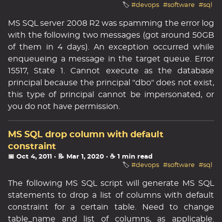
🏷️
#devops
#software
#sql
MS SQL server 2008 R2 was spamming the error log
with the following two messages (got around 50GB
of them in 4 days). An exception occurred while
enqueueing a message in the target queue. Error
15517, State 1. Cannot execute as the database
principal because the principal "dbo" does not exist,
this type of principal cannot be impersonated, or
you do not have permission.
MS SQL drop column with default
constraint
📅 Oct 4, 2011
· 📝 Mar 1, 2020
· ☕ 1 min read
🏷️
#devops
#software
#sql
The following MS SQL script will generate MS SQL
statements to drop a list of columns with default
constraint for a certain table. Need to change
table_name and list of columns, as applicable.