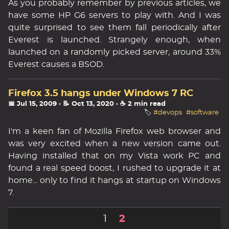
As you probably remember by previous articles, we
have some HP G6 servers to play with. And I was
quite surprised to see them fall periodically after
Everest is launched. Strangely enough, when
launched on a randomly picked server, around 33%
Everest causes a BSOD.
Firefox 3.5 hangs under Windows 7 RC
📅 Jul 15, 2009
· 📝 Oct 13, 2020
· ☕ 2 min read
🏷️
#devops
#software
I'm a keen fan of Mozilla Firefox web browser and
was very excited when a new version came out.
Having installed that on my Vista work PC and
found a real speed boost, I rushed to upgrade it at
home... only to find it hangs at startup on Windows
7.
1
2