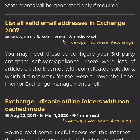
Statements will be generated only if required.
List all valid email addresses in Exchange
2007
📅 Sep 6, 2011
· 📝 Mar 1, 2020
· ☕ 1 min read
🏷️
#devops
#software
#exchange
You may need these to configure your 3rd party
antispam software/appliance. There were lots of
articles on the internet with complicated solutions,
which did not work for me. Here a Powershell one-
liner for Exchange management shell.
Exchange - disable offline folders with non-
cached mode
📅 Aug 22, 2011
· 📝 Mar 1, 2020
· ☕ 1 min read
🏷️
#devops
#software
#exchange
Having read some useful topics on the internet, I