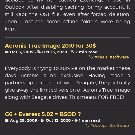
decided to try non-cached Exchange mode in
Outlook. After disabling caching for my account, it
still kept the OST file, even after forced deletion.
Then I noticed some offline folders were being
kept.
Acronis True Image 2010 for 30$
📅 Oct 3, 2009
· 📝 Oct 13, 2020
· ☕ 2 min read
🏷️
#deals
#software
Everybody is trying to survive on the market these
days. Acronis is no exclusion. Having made a
partnership agreement with Seagate, they actually
give away the limited version of Acronis True Image
along with Seagate drives. This means FOR FREE!
G6 + Everest 5.02 = BSOD ?
📅 Aug 28, 2009
· 📝 Oct 13, 2020
· ☕ 1 min read
🏷️
#devops
#software