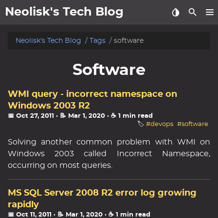
Neolisk's Tech Blog
posts
Neolisk's Tech Blog
Tags
software
about
Software
archive
WMI query - incorrect namespace on
Windows 2003 R2
📅 Oct 27, 2011
· 📝 Mar 1, 2020
· ☕ 1 min read
🏷️
#devops
#software
Solving another common problem with WMI on
Windows 2003 called Incorrect Namespace,
occurring on most queries.
MS SQL Server 2008 R2 error log growing
rapidly
📅 Oct 11, 2011
· 📝 Mar 1, 2020
· ☕ 1 min read