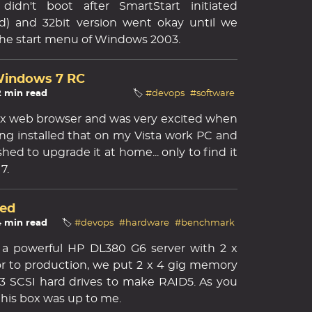
didn't boot after SmartStart initiated
nd) and 32bit version went okay until we
the start menu of Windows 2003.
 Windows 7 RC
2 min read
🏷️
#devops
#software
efox web browser and was very excited when
ng installed that on my Vista work PC and
shed to upgrade it at home... only to find it
7.
ed
4 min read
🏷️
#devops
#hardware
#benchmark
 a powerful HP DL380 G6 server with 2 x
ior to production, we put 2 x 4 gig memory
3 SCSI hard drives to make RAID5. As you
 this box was up to me.