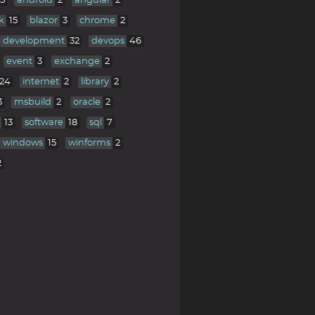
5
android
2
angular
2
k
15
blazor
3
chrome
2
development
32
devops
46
event
3
exchange
2
24
internet
2
library
2
3
msbuild
2
oracle
2
13
software
18
sql
7
windows
15
winforms
2
2