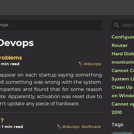
vops
Configure
Devops
Router
Hard Disk
Problems
monitori
1 min read
🏷️
#devops
Cannot C
 appear on each startup saying something
System L
elt something was wrong with the system.
Clean Up 
operties and found that for some reason
on Windo
te. Apparently, activation was reset due to
idn't update any piece of hardware.
Cannot op
2010
 ?
Tags
☕ 1 min read
🏷️
#devops
#software