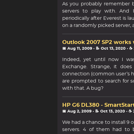
As you probably remember b
servers to play with. And 
periodically after Everest is
on a randomly picked server,
Outlook 2007 SP2 works 
📅 Aug 11, 2009
· 📝 Oct 13, 2020
· ☕
Indeed, yet until now I wa
Exchange. Strange, it does
connection (common user’s ho
are prompted to search for s
with that. A bug?
HP G6 DL380 - SmartStart
📅 Aug 2, 2009
· 📝 Oct 13, 2020
· ☕
We had a chance to install 9
servers. 4 of them had to 