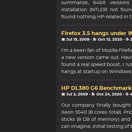
summarize, 64bit versions 
installation (NTLDR not fou
found nothing HP-related in 
Firefox 3.5 hangs under
📅 Jul 15, 2009
· 📝 Oct 13, 2020
· ☕ 
I'm a keen fan of Mozilla Fir
a new version came out. Havi
found a real speed boost, I ru
hangs at startup on Windows 
HP DL380 G6 Benchmark
📅 Jul 2, 2009
· 📝 Oct 24, 2020
· ☕ 
Our company finally bought
Xeon 5540 (8 cores total). Pr
sticks (8 GB of memory) and 
can imagine, initial testing of