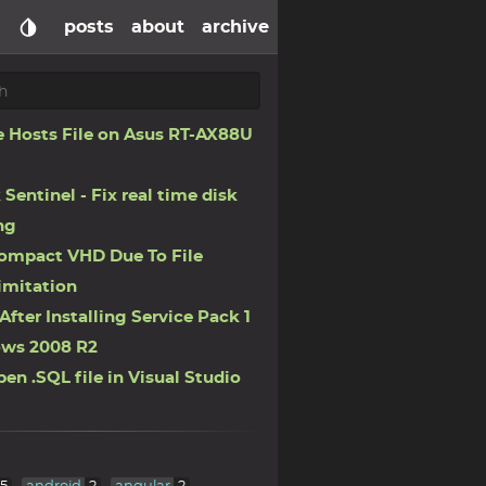
posts
about
archive
 Hosts File on Asus RT-AX88U
 Sentinel - Fix real time disk
ng
ompact VHD Due To File
imitation
After Installing Service Pack 1
ws 2008 R2
en .SQL file in Visual Studio