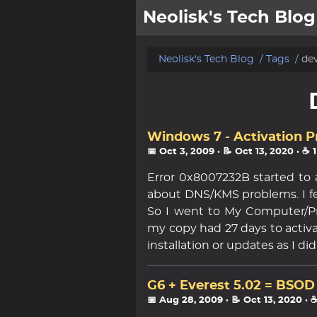
Neolisk's Tech Blog
posts
Neolisk's Tech Blog
Tags
de
about
archive
Windows 7 - Activation 
📅 Oct 3, 2009
· 📝 Oct 13, 2020
· ☕ 
Error 0x8007232B started to
about DNS/KMS problems. I f
So I went to My Computer/Pr
my copy had 27 days to activa
installation or updates as I d
G6 + Everest 5.02 = BSOD
📅 Aug 28, 2009
· 📝 Oct 13, 2020
· 