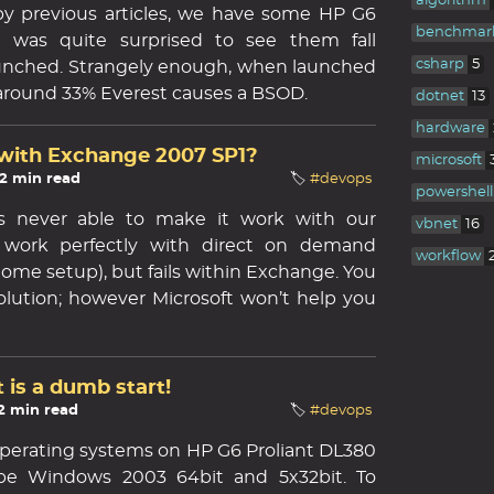
algorithm
y previous articles, we have some HP G6
benchmar
I was quite surprised to see them fall
csharp
5
 launched. Strangely enough, when launched
 around 33% Everest causes a BSOD.
dotnet
13
hardware
with Exchange 2007 SP1?
microsoft
 2 min read
🏷️
#devops
powershell
s never able to make it work with our
vbnet
16
 work perfectly with direct on demand
workflow
me setup), but fails within Exchange. You
olution; however Microsoft won’t help you
 is a dumb start!
 2 min read
🏷️
#devops
 operating systems on HP G6 Proliant DL380
be Windows 2003 64bit and 5x32bit. To